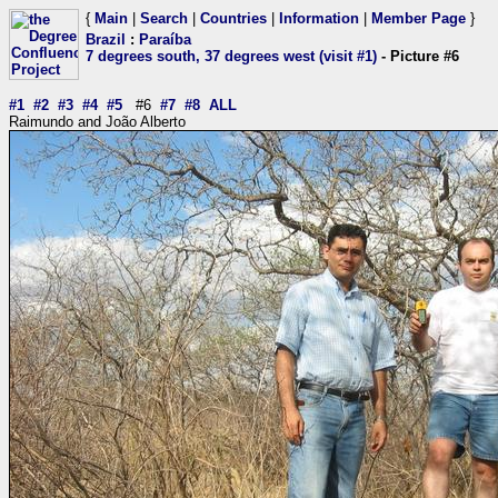
{
Main
|
Search
|
Countries
|
Information
|
Member Page
}
Brazil
:
Paraíba
7 degrees south, 37 degrees west (visit #1)
- Picture #6
#1
#2
#3
#4
#5
#6
#7
#8
ALL
Raimundo and João Alberto