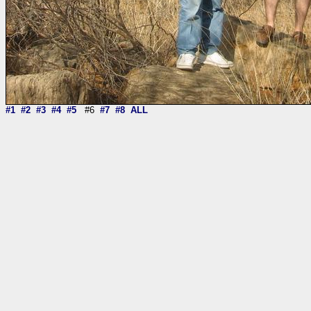
#1
#2
#3
#4
#5
#6
#7
#8
ALL