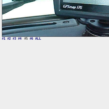
#1
#2
#3
#4
#5
#6
ALL