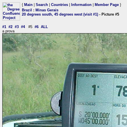
{
Main
|
Search
|
Countries
|
Information
|
Member Page
}
Brazil
:
Minas Gerais
20 degrees south, 45 degrees west (visit #1)
- Picture #5
#1
#2
#3
#4
#5
#6
ALL
a prova