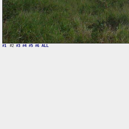
#1
#2
#3
#4
#5
#6
ALL