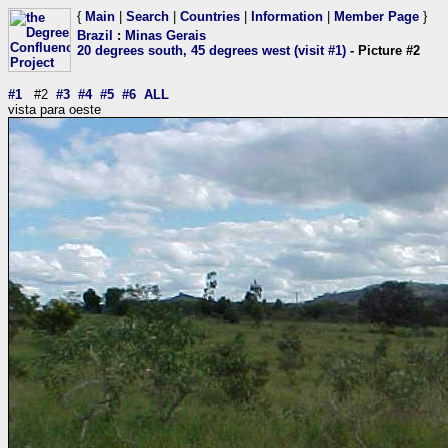
{
Main
|
Search
|
Countries
|
Information
|
Member Page
}
Brazil
:
Minas Gerais
20 degrees south, 45 degrees west (visit #1)
- Picture #2
#1
#2
#3
#4
#5
#6
ALL
vista para oeste