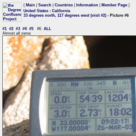
{
Main
|
Search
|
Countries
|
Information
|
Member Page
}
United States
:
California
33 degrees north, 117 degrees west (visit #2)
- Picture #6
#1
#2
#3
#4
#5
#6
ALL
Almost all zeros