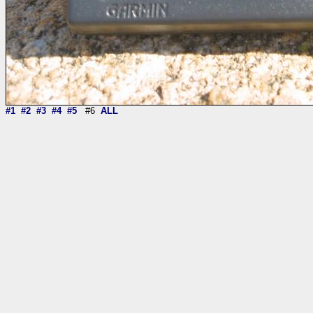
#1
#2
#3
#4
#5
#6
ALL