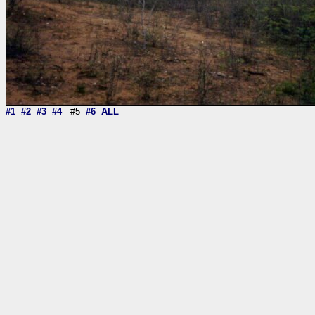
#1
#2
#3
#4
#5
#6
ALL