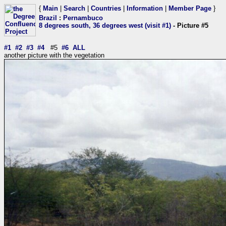
{
Main
|
Search
|
Countries
|
Information
|
Member Page
}
Brazil
:
Pernambuco
8 degrees south, 36 degrees west (visit #1)
- Picture #5
#1
#2
#3
#4
#5
#6
ALL
another picture with the vegetation