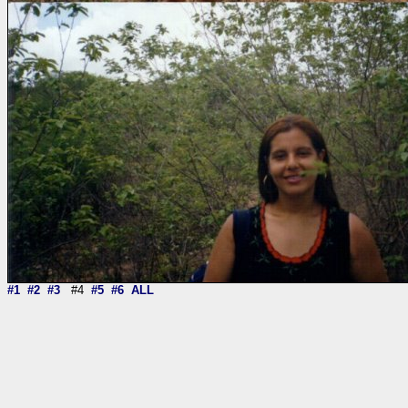
#1
#2
#3
#4
#5
#6
ALL