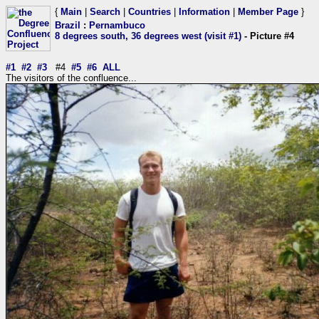
{
Main
|
Search
|
Countries
|
Information
|
Member Page
}
Brazil
:
Pernambuco
8 degrees south, 36 degrees west (visit #1)
- Picture #4
#1
#2
#3
#4
#5
#6
ALL
The visitors of the confluence...