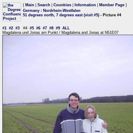
{
Main
|
Search
|
Countries
|
Information
|
Member Page
}
Germany
:
Nordrhein-Westfalen
51 degrees north, 7 degrees east (visit #5)
- Picture #4
#1
#2
#3
#4
#5
#6
#7
#8
#9
ALL
Magdalena und Jonas am Punkt / Magdalena and Jonas at N51E07