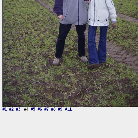
#1
#2
#3
#4
#5
#6
#7
#8
#9
ALL