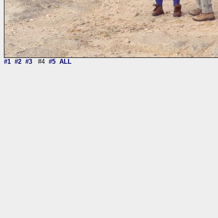
#1
#2
#3
#4
#5
ALL