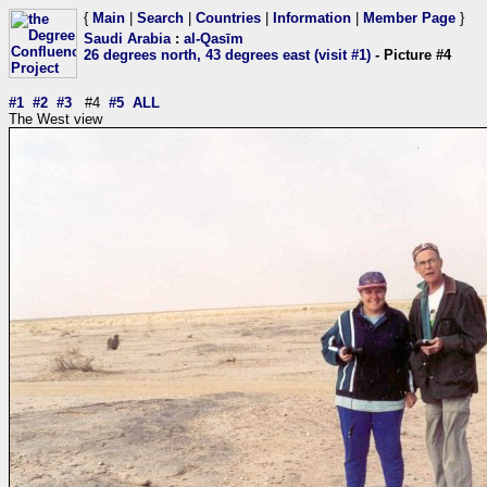
{
Main
|
Search
|
Countries
|
Information
|
Member Page
}
Saudi Arabia
:
al-Qasīm
26 degrees north, 43 degrees east (visit #1)
- Picture #4
#1
#2
#3
#4
#5
ALL
The West view