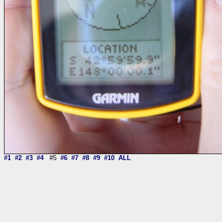
#1
#2
#3
#4
#5
#6
#7
#8
#9
#10
ALL