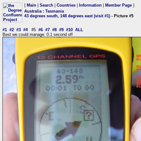
{
Main
|
Search
|
Countries
|
Information
|
Member Page
}
Australia
:
Tasmania
43 degrees south, 148 degrees east (visit #1)
- Picture #5
#1
#2
#3
#4
#5
#6
#7
#8
#9
#10
ALL
Best we could manage: 0.1 second off