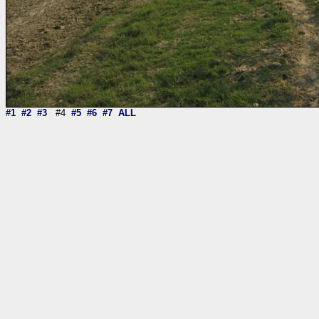
#1
#2
#3
#4
#5
#6
#7
ALL