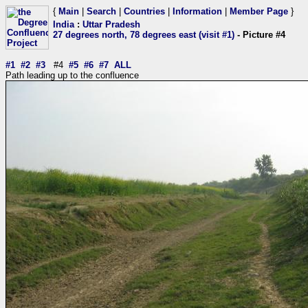
{
Main
|
Search
|
Countries
|
Information
|
Member Page
}
India
:
Uttar Pradesh
27 degrees north, 78 degrees east (visit #1)
- Picture #4
#1
#2
#3
#4
#5
#6
#7
ALL
Path leading up to the confluence