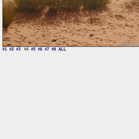
#1
#2
#3
#4
#5
#6
#7
#8
ALL