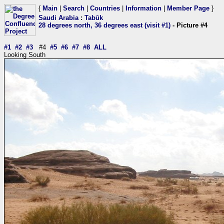
{
Main
|
Search
|
Countries
|
Information
|
Member Page
}
Saudi Arabia
:
Tabūk
28 degrees north, 36 degrees east (visit #1)
- Picture #4
#1
#2
#3
#4
#5
#6
#7
#8
ALL
Looking South