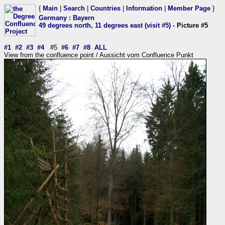
{
Main
|
Search
|
Countries
|
Information
|
Member Page
}
Germany
:
Bayern
49 degrees north, 11 degrees east (visit #5)
- Picture #5
#1
#2
#3
#4
#5
#6
#7
#8
ALL
View from the confluence point / Aussicht vom Confluence Punkt