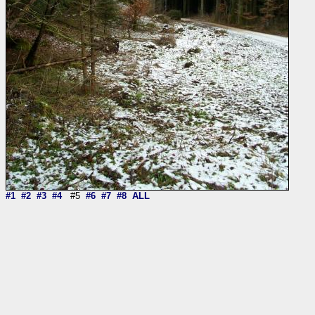
#1
#2
#3
#4
#5
#6
#7
#8
ALL