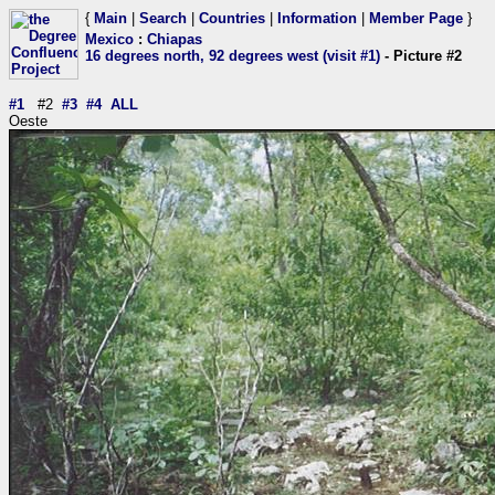
{
Main
|
Search
|
Countries
|
Information
|
Member Page
}
Mexico
:
Chiapas
16 degrees north, 92 degrees west (visit #1)
- Picture #2
#1
#2
#3
#4
ALL
Oeste