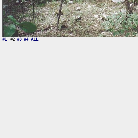
#1
#2
#3
#4
ALL