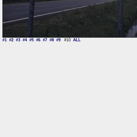
#1
#2
#3
#4
#5
#6
#7
#8
#9
#10
ALL