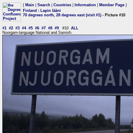
{
Main
|
Search
|
Countries
|
Information
|
Member Page
}
Finland
:
Lapin lääni
70 degrees north, 28 degrees east (visit #1)
- Picture #10
#1
#2
#3
#4
#5
#6
#7
#8
#9
#10
ALL
Nuorgam-language National and Samish.