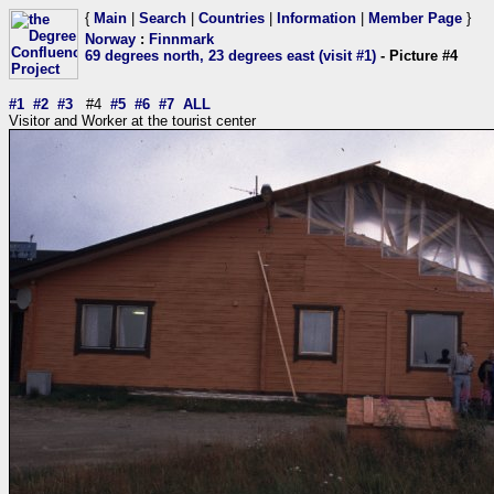
{
Main
|
Search
|
Countries
|
Information
|
Member Page
}
Norway
:
Finnmark
69 degrees north, 23 degrees east (visit #1)
- Picture #4
#1
#2
#3
#4
#5
#6
#7
ALL
Visitor and Worker at the tourist center