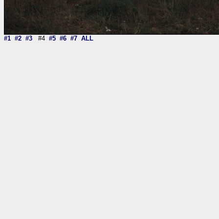
#1
#2
#3
#4
#5
#6
#7
ALL