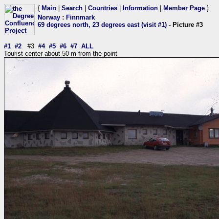
{
Main
|
Search
|
Countries
|
Information
|
Member Page
}
Norway
:
Finnmark
69 degrees north, 23 degrees east (visit #1)
- Picture #3
#1
#2
#3
#4
#5
#6
#7
ALL
Tourist center about 50 m from the point