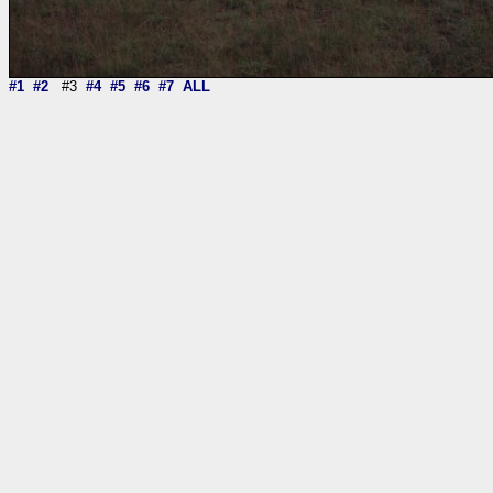
#1
#2
#3
#4
#5
#6
#7
ALL