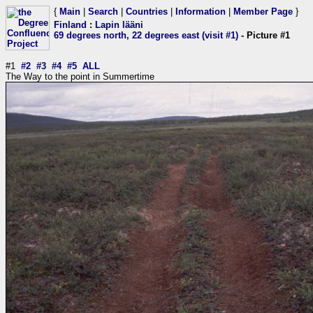
{
Main
|
Search
|
Countries
|
Information
|
Member Page
}
Finland
:
Lapin lääni
69 degrees north, 22 degrees east (visit #1)
- Picture #1
#1
#2
#3
#4
#5
ALL
The Way to the point in Summertime