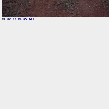
#1
#2
#3
#4
#5
ALL