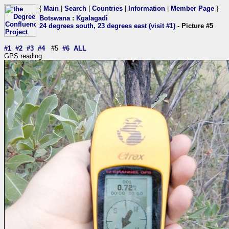
{
Main
|
Search
|
Countries
|
Information
|
Member Page
}
Botswana
:
Kgalagadi
24 degrees south, 23 degrees east (visit #1)
- Picture #5
#1
#2
#3
#4
#5
#6
ALL
GPS reading