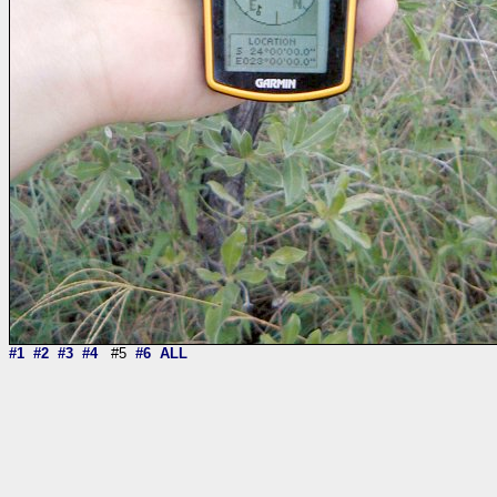
#1
#2
#3
#4
#5
#6
ALL