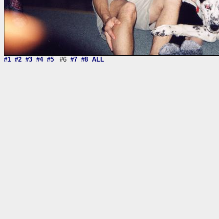
#1
#2
#3
#4
#5
#6
#7
#8
ALL