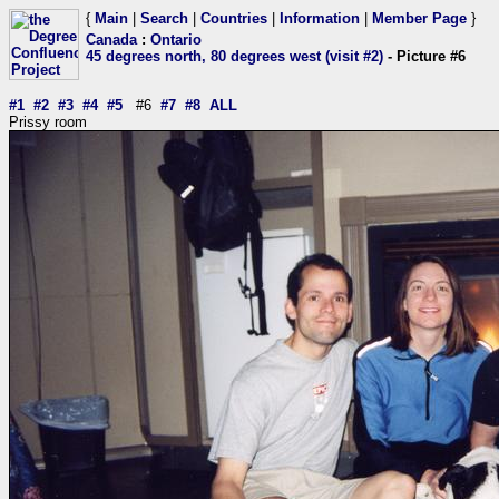
{
Main
|
Search
|
Countries
|
Information
|
Member Page
}
Canada
:
Ontario
45 degrees north, 80 degrees west (visit #2)
- Picture #6
#1
#2
#3
#4
#5
#6
#7
#8
ALL
Prissy room