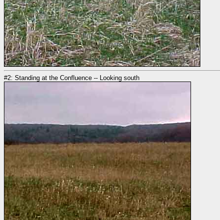
#2: Standing at the Confluence -- Looking south