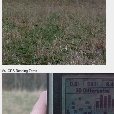
#4: GPS Reading Zeros