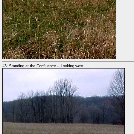
#3: Standing at the Confluence -- Looking west