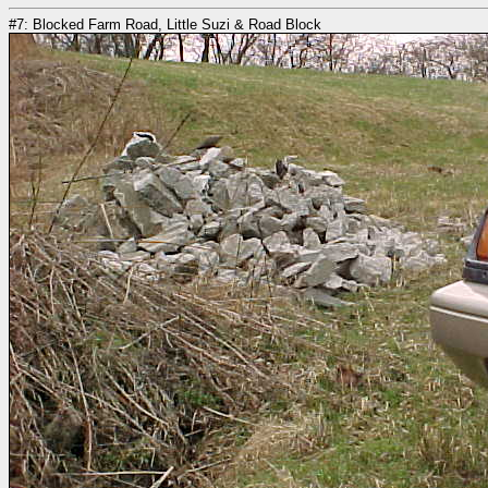
#7: Blocked Farm Road, Little Suzi & Road Block