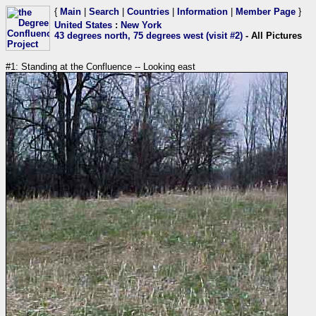
{
Main
|
Search
|
Countries
|
Information
|
Member Page
}
United States
:
New York
43 degrees north, 75 degrees west (visit #2)
- All Pictures
#1: Standing at the Confluence -- Looking east