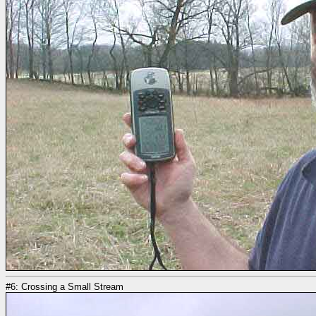
#6: Crossing a Small Stream