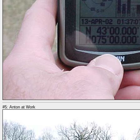
#5: Anton at Work