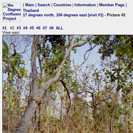
{
Main
|
Search
|
Countries
|
Information
|
Member Page
}
Thailand
17 degrees north, 104 degrees east (visit #1)
- Picture #2
#1
#2
#3
#4
#5
#6
#7
#8
ALL
View east