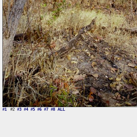
#1
#2
#3
#4
#5
#6
#7
#8
ALL