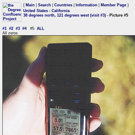
{
Main
|
Search
|
Countries
|
Information
|
Member Page
}
United States
:
California
38 degrees north, 121 degrees west (visit #3)
- Picture #5
#1
#2
#3
#4
#5
ALL
All zeros