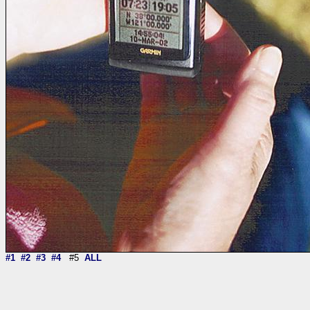
#1
#2
#3
#4
#5
ALL