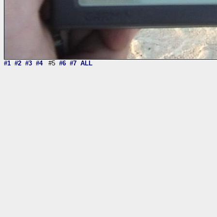
#1
#2
#3
#4
#5
#6
#7
ALL