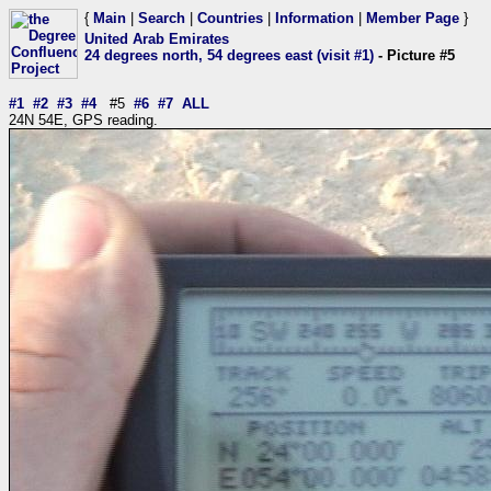
{
Main
|
Search
|
Countries
|
Information
|
Member Page
}
United Arab Emirates
24 degrees north, 54 degrees east (visit #1)
- Picture #5
#1
#2
#3
#4
#5
#6
#7
ALL
24N 54E, GPS reading.