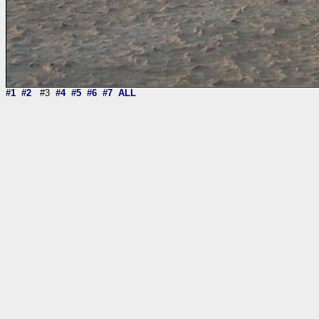
#1
#2
#3
#4
#5
#6
#7
ALL