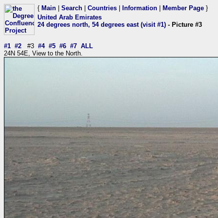
{
Main
|
Search
|
Countries
|
Information
|
Member Page
}
United Arab Emirates
24 degrees north, 54 degrees east (visit #1)
- Picture #3
#1
#2
#3
#4
#5
#6
#7
ALL
24N 54E, View to the North.