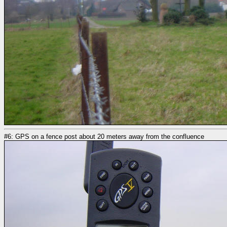
#6: GPS on a fence post about 20 meters away from the confluence