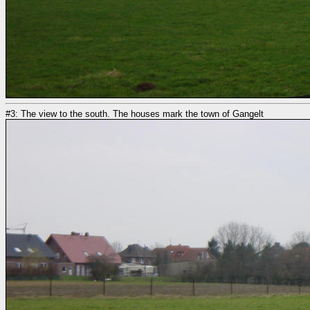
#3: The view to the south. The houses mark the town of Gangelt