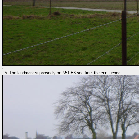
#5: The landmark supposedly on N51 E6 see from the confluence