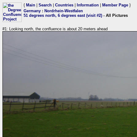
{
Main
|
Search
|
Countries
|
Information
|
Member Page
}
Germany
:
Nordrhein-Westfalen
51 degrees north, 6 degrees east (visit #2)
- All Pictures
#1: Looking north, the confluence is about 20 meters ahead