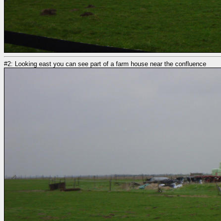
#2: Looking east you can see part of a farm house near the confluence