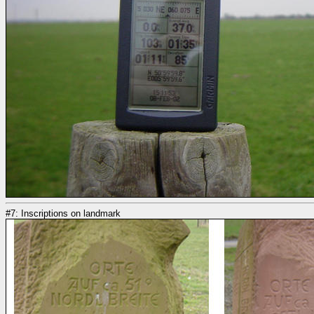
#7: Inscriptions on landmark