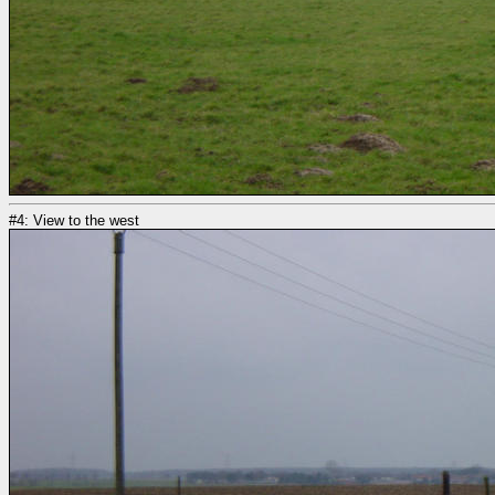
#4: View to the west