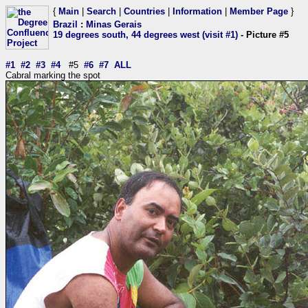
{
Main
|
Search
|
Countries
|
Information
|
Member Page
}
Brazil
:
Minas Gerais
19 degrees south, 44 degrees west (visit #1)
- Picture #5
#1
#2
#3
#4
#5
#6
#7
ALL
Cabral marking the spot