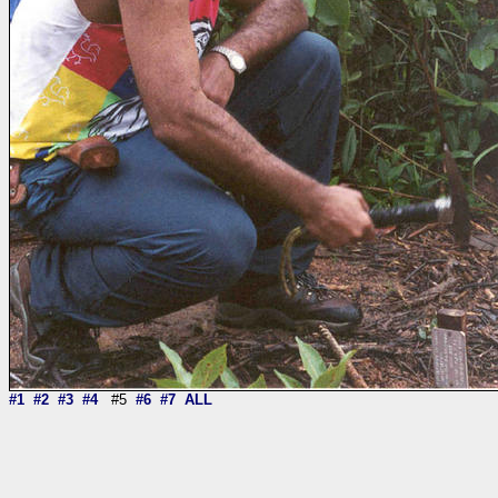
#1
#2
#3
#4
#5
#6
#7
ALL