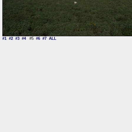
#1
#2
#3
#4
#5
#6
#7
ALL