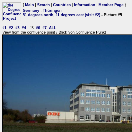
{
Main
|
Search
|
Countries
|
Information
|
Member Page
}
Germany
:
Thüringen
51 degrees north, 11 degrees east (visit #2)
- Picture #5
#1
#2
#3
#4
#5
#6
#7
ALL
View from the confluence point / Blick von Confluence Punkt