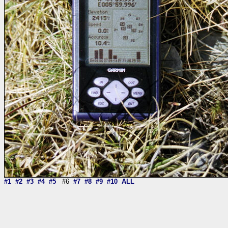
#1
#2
#3
#4
#5
#6
#7
#8
#9
#10
ALL