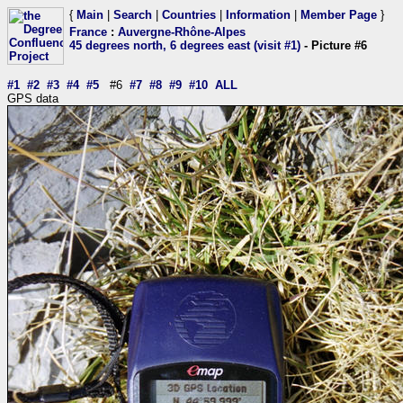
{
Main
|
Search
|
Countries
|
Information
|
Member Page
}
France
:
Auvergne-Rhône-Alpes
45 degrees north, 6 degrees east (visit #1)
- Picture #6
#1
#2
#3
#4
#5
#6
#7
#8
#9
#10
ALL
GPS data