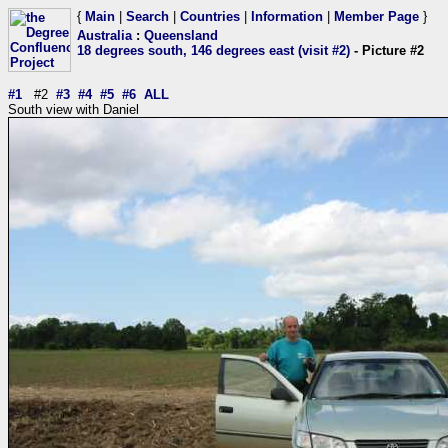
{
Main
|
Search
|
Countries
|
Information
|
Member Page
}
Australia
:
Queensland
18 degrees south, 146 degrees east (visit #2)
- Picture #2
#1
#2
#3
#4
#5
#6
ALL
South view with Daniel