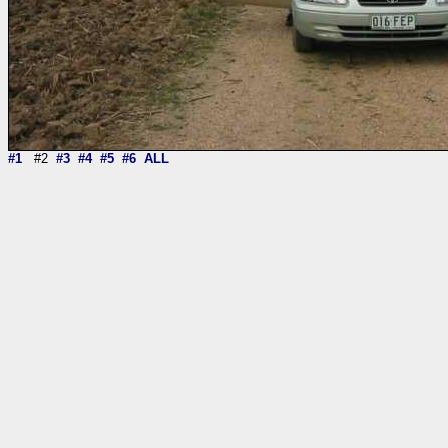
#1
#2
#3
#4
#5
#6
ALL