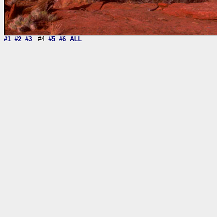
#1
#2
#3
#4
#5
#6
ALL