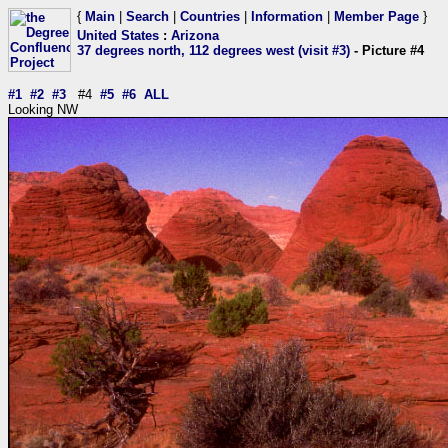
{
Main
|
Search
|
Countries
|
Information
|
Member Page
}
United States
:
Arizona
37 degrees north, 112 degrees west (visit #3)
- Picture #4
#1
#2
#3
#4
#5
#6
ALL
Looking NW