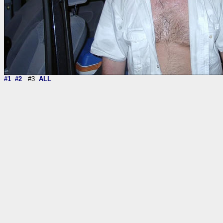
#1
#2
#3
ALL