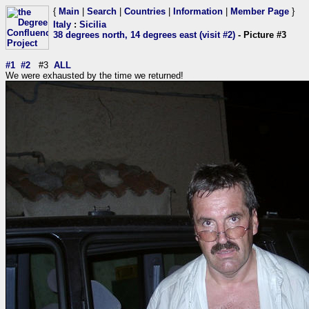
{
Main
|
Search
|
Countries
|
Information
|
Member Page
}
Italy
:
Sicilia
38 degrees north, 14 degrees east (visit #2)
- Picture #3
#1
#2
#3
ALL
We were exhausted by the time we returned!