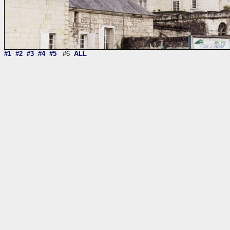
#1
#2
#3
#4
#5
#6
ALL