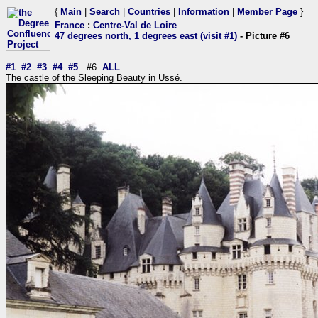
{
Main
|
Search
|
Countries
|
Information
|
Member Page
}
France
:
Centre-Val de Loire
47 degrees north, 1 degrees east (visit #1)
- Picture #6
#1
#2
#3
#4
#5
#6
ALL
The castle of the Sleeping Beauty in Ussé.