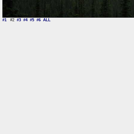
#1
#2
#3
#4
#5
#6
ALL