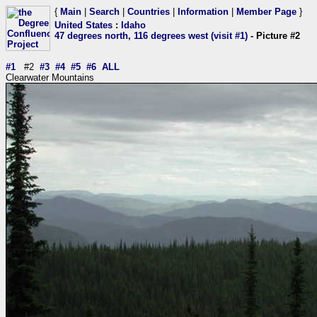
{
Main
|
Search
|
Countries
|
Information
|
Member Page
}
United States
:
Idaho
47 degrees north, 116 degrees west (visit #1)
- Picture #2
#1
#2
#3
#4
#5
#6
ALL
Clearwater Mountains