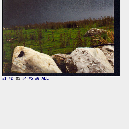
#1
#2
#3
#4
#5
#6
ALL