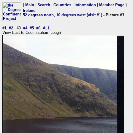
{
Main
|
Search
|
Countries
|
Information
|
Member Page
}
Ireland
52 degrees north, 10 degrees west (visit #1)
- Picture #3
#1
#2
#3
#4
#5
#6
ALL
View East to Coomssaharn Lough