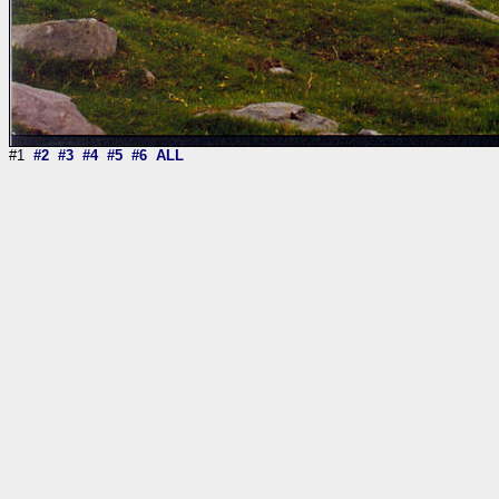
#1
#2
#3
#4
#5
#6
ALL