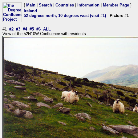
{
Main
|
Search
|
Countries
|
Information
|
Member Page
}
Ireland
52 degrees north, 10 degrees west (visit #1)
- Picture #1
#1
#2
#3
#4
#5
#6
ALL
View of the 52N10W Confluence with residents