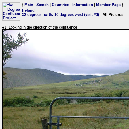
{
Main
|
Search
|
Countries
|
Information
|
Member Page
}
Ireland
52 degrees north, 10 degrees west (visit #3)
- All Pictures
#1: Looking in the direction of the confluence