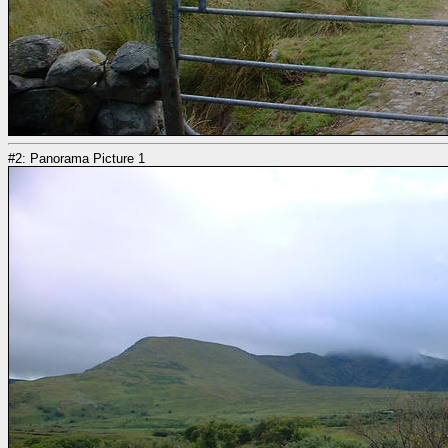
#2: Panorama Picture 1