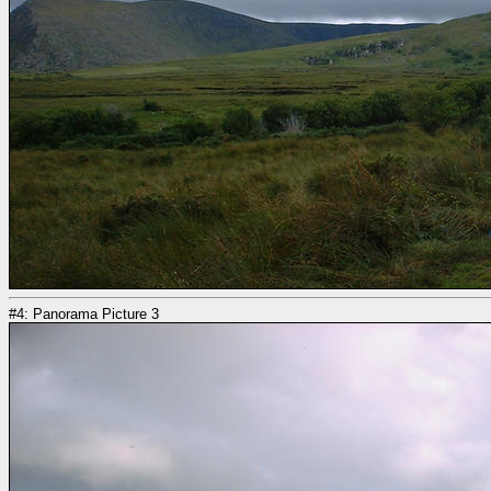
#4: Panorama Picture 3