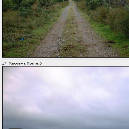
#3: Panorama Picture 2