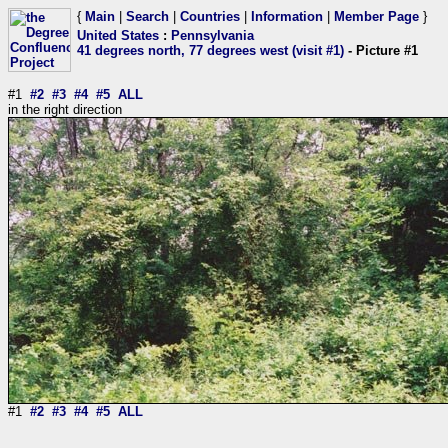
{
Main
|
Search
|
Countries
|
Information
|
Member Page
}
United States
:
Pennsylvania
41 degrees north, 77 degrees west (visit #1)
- Picture #1
#1
#2
#3
#4
#5
ALL
in the right direction
#1
#2
#3
#4
#5
ALL