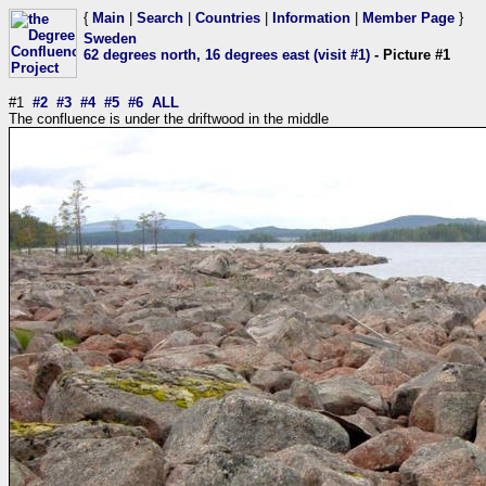
{
Main
|
Search
|
Countries
|
Information
|
Member Page
}
Sweden
62 degrees north, 16 degrees east (visit #1)
- Picture #1
#1
#2
#3
#4
#5
#6
ALL
The confluence is under the driftwood in the middle