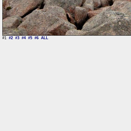
#1
#2
#3
#4
#5
#6
ALL