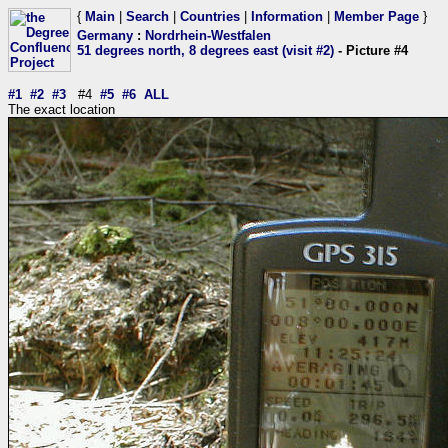
{
Main
|
Search
|
Countries
|
Information
|
Member Page
}
Germany
:
Nordrhein-Westfalen
51 degrees north, 8 degrees east (visit #2)
- Picture #4
#1
#2
#3
#4
#5
#6
ALL
The exact location