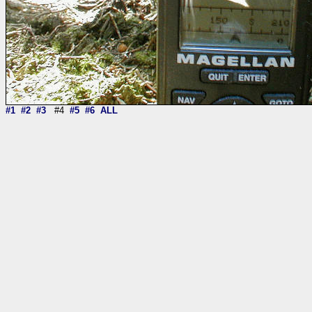
#1
#2
#3
#4
#5
#6
ALL