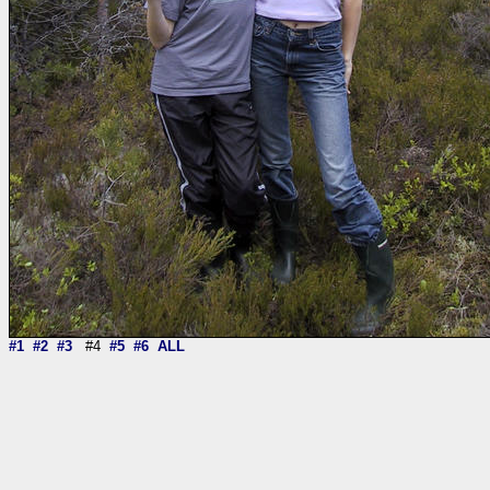
#1
#2
#3
#4
#5
#6
ALL