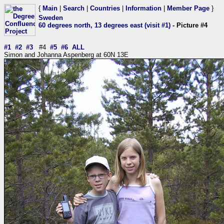
{
Main
|
Search
|
Countries
|
Information
|
Member Page
}
Sweden
60 degrees north, 13 degrees east (visit #1)
- Picture #4
#1
#2
#3
#4
#5
#6
ALL
Simon and Johanna Aspenberg at 60N 13E