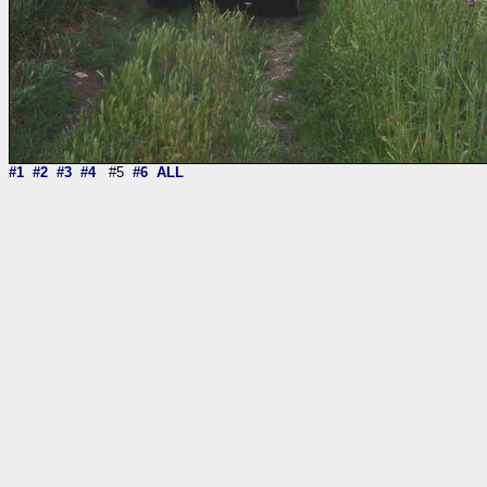
#1
#2
#3
#4
#5
#6
ALL