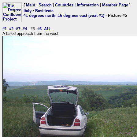
{
Main
|
Search
|
Countries
|
Information
|
Member Page
}
Italy
:
Basilicata
41 degrees north, 16 degrees east (visit #1)
- Picture #5
#1
#2
#3
#4
#5
#6
ALL
A failed approach from the west