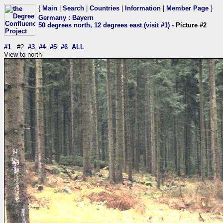
{
Main
|
Search
|
Countries
|
Information
|
Member Page
}
Germany
:
Bayern
50 degrees north, 12 degrees east (visit #1)
- Picture #2
#1
#2
#3
#4
#5
#6
ALL
View to north