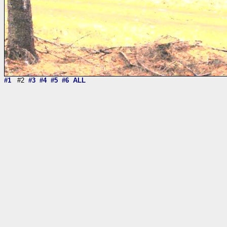
#1
#2
#3
#4
#5
#6
ALL