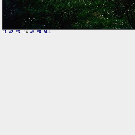
#1
#2
#3
#4
#5
#6
ALL