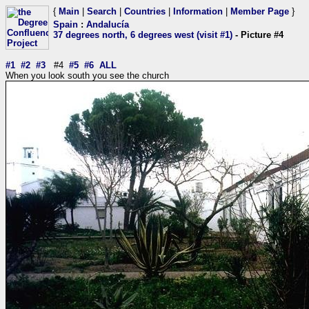
{
Main
|
Search
|
Countries
|
Information
|
Member Page
}
Spain
:
Andalucía
37 degrees north, 6 degrees west (visit #1)
- Picture #4
#1
#2
#3
#4
#5
#6
ALL
When you look south you see the church