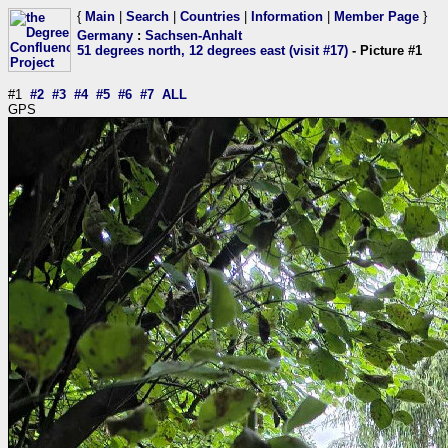
{
Main
|
Search
|
Countries
|
Information
|
Member Page
}
Germany
:
Sachsen-Anhalt
51 degrees north, 12 degrees east (visit #17)
- Picture #1
#1
#2
#3
#4
#5
#6
#7
ALL
GPS