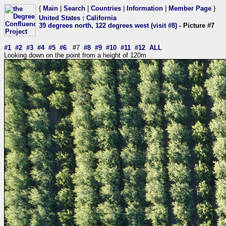
{
Main
|
Search
|
Countries
|
Information
|
Member Page
}
United States
:
California
39 degrees north, 122 degrees west (visit #8)
- Picture #7
#1
#2
#3
#4
#5
#6
#7
#8
#9
#10
#11
#12
ALL
Looking down on the point from a height of 120m