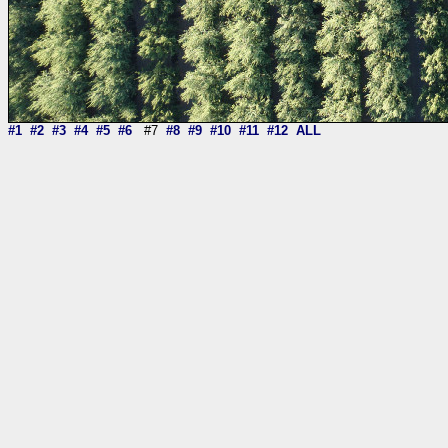
#1
#2
#3
#4
#5
#6
#7
#8
#9
#10
#11
#12
ALL