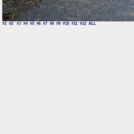
#1
#2
#3
#4
#5
#6
#7
#8
#9
#10
#11
#12
ALL