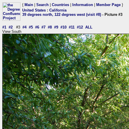
{
Main
|
Search
|
Countries
|
Information
|
Member Page
}
United States
:
California
39 degrees north, 122 degrees west (visit #8)
- Picture #3
#1
#2
#3
#4
#5
#6
#7
#8
#9
#10
#11
#12
ALL
View South