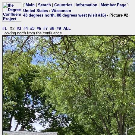
{
Main
|
Search
|
Countries
|
Information
|
Member Page
}
United States
:
Wisconsin
43 degrees north, 88 degrees west (visit #16)
- Picture #2
#1
#2
#3
#4
#5
#6
#7
#8
#9
ALL
Looking north from the confluence