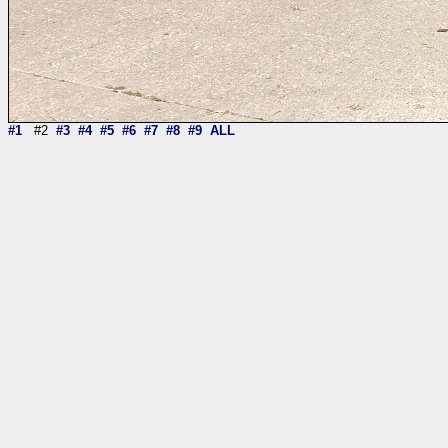
#1
#2
#3
#4
#5
#6
#7
#8
#9
ALL