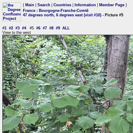
{
Main
|
Search
|
Countries
|
Information
|
Member Page
}
France
:
Bourgogne-Franche-Comté
47 degrees north, 6 degrees east (visit #10)
- Picture #5
#1
#2
#3
#4
#5
#6
#7
#8
#9
ALL
View to the west