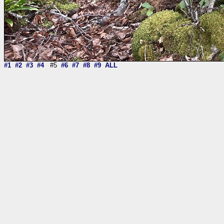
#1
#2
#3
#4
#5
#6
#7
#8
#9
ALL