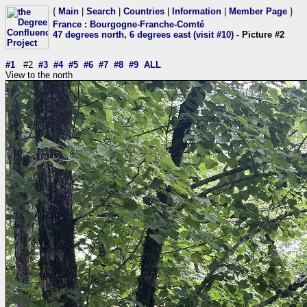
{
Main
|
Search
|
Countries
|
Information
|
Member Page
}
France
:
Bourgogne-Franche-Comté
47 degrees north, 6 degrees east (visit #10)
- Picture #2
#1
#2
#3
#4
#5
#6
#7
#8
#9
ALL
View to the north