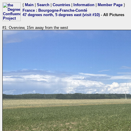
{
Main
|
Search
|
Countries
|
Information
|
Member Page
}
France
:
Bourgogne-Franche-Comté
47 degrees north, 5 degrees east (visit #10)
- All Pictures
#1: Overview, 15m away from the west