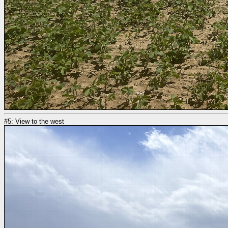
#5: View to the west