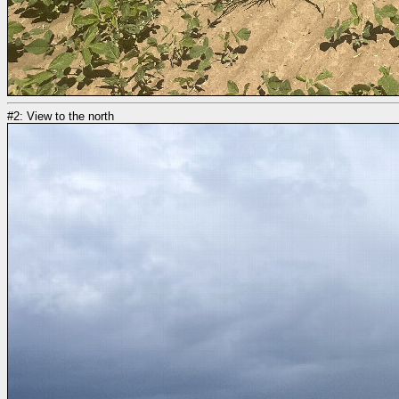
#2: View to the north