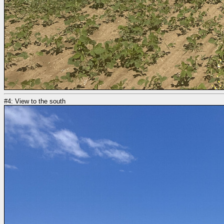
#4: View to the south