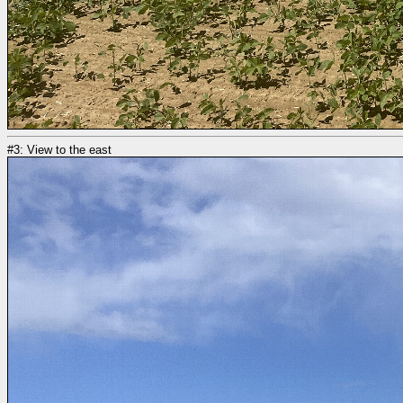
#3: View to the east