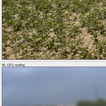
#6: GPS reading